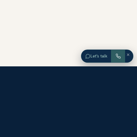
×
Let’s talk
EXPLORE ORANGE COUNTY