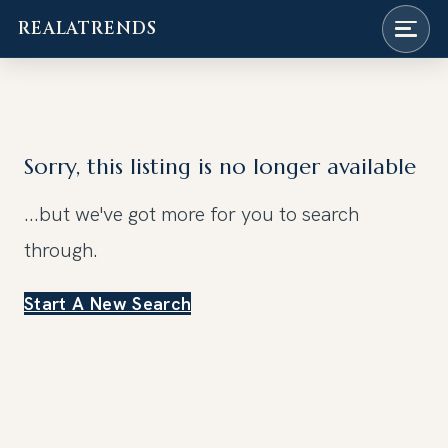
REALATRENDS
Skip
to
content
Sorry, this listing is no longer available
...but we've got
more for you to search
through.
Start A New Search