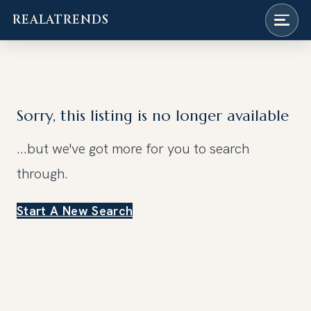
REALATRENDS
Skip
to
content
Sorry, this listing is no longer available
...but we've got
more for you to search
through.
Start A New Search