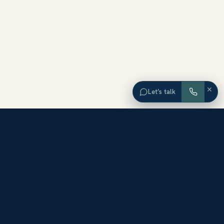
×
Let’s talk
EXPLORE ORANGE COUNTY