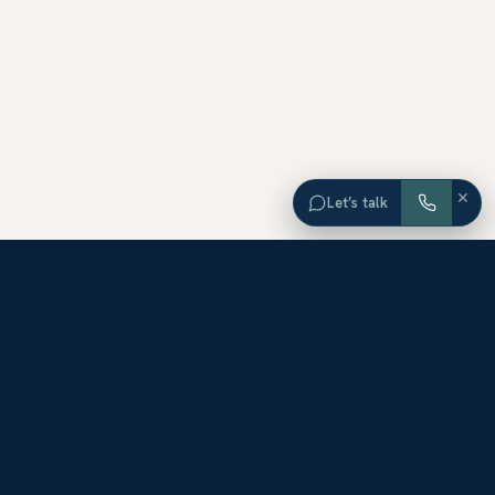
×
Let’s talk
EXPLORE ORANGE COUNTY