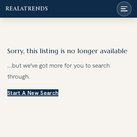
REALATRENDS
Skip
to
content
Sorry, this listing is no longer available
...but we've got
more for you to search
through.
Start A New Search