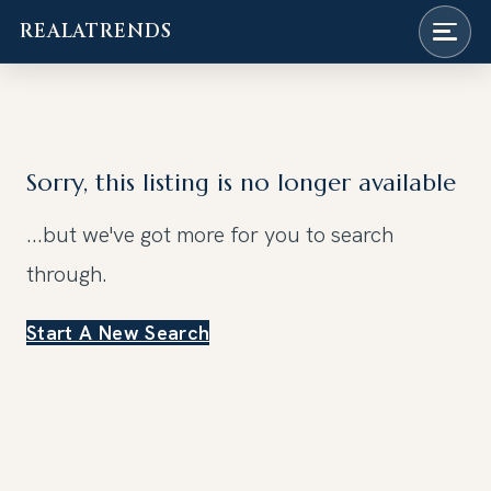
REALATRENDS
Skip
to
content
Sorry, this listing is no longer available
...but we've got
more for you to search
through.
Start A New Search