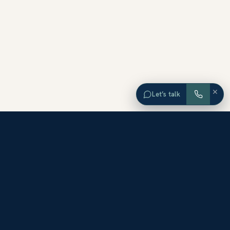
×
Let’s talk
EXPLORE ORANGE COUNTY