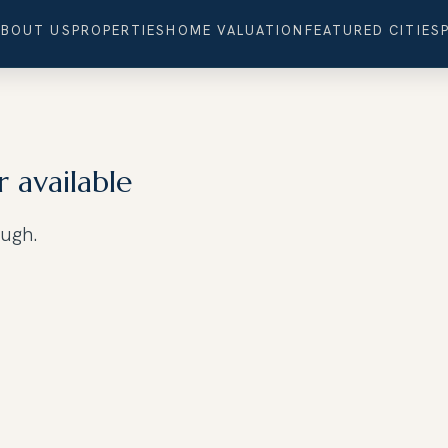
ABOUT US
PROPERTIES
HOME VALUATION
FEATURED CITIES
r available
ough.