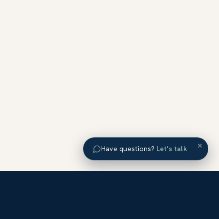
×
Have questions?
Let’s talk