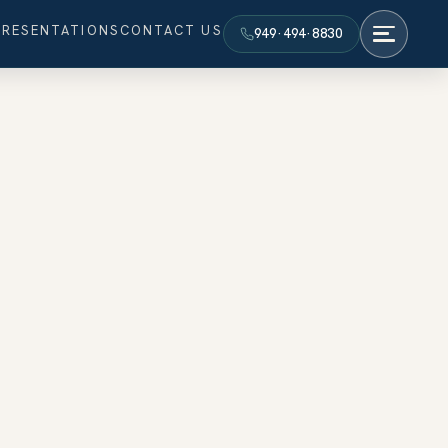
PRESENTATIONS
CONTACT US
949·494·8830