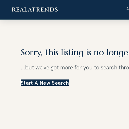
REALATRENDS
Skip
to
content
Sorry, this listing is no longe
...but we've got
more for you to search thr
Start A New Search