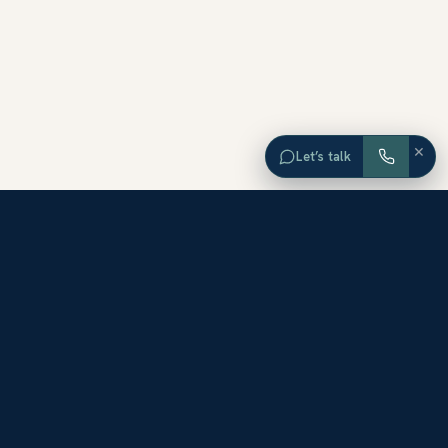
×
Let’s talk
EXPLORE ORANGE COUNTY
Browse Homes by City