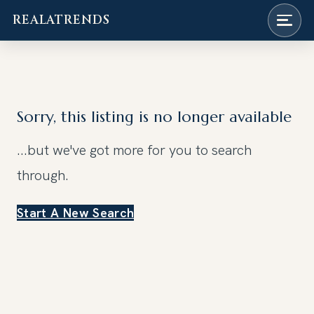
REALATRENDS
Skip
to
content
Sorry, this listing is no longer available
...but we've got
more for you to search
through.
Start A New Search