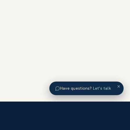
×
Have questions?
Let’s talk