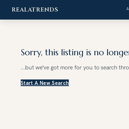
REALATRENDS
Skip
to
content
Sorry, this listing is no longe
...but we've got
more for you to search thr
Start A New Search