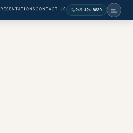
PRESENTATIONS
CONTACT US
949·494·8830