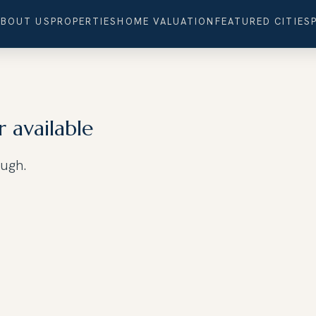
ABOUT US
PROPERTIES
HOME VALUATION
FEATURED CITIES
r available
ough.