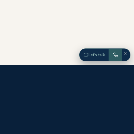
×
Let’s talk
EXPLORE ORANGE COUNTY