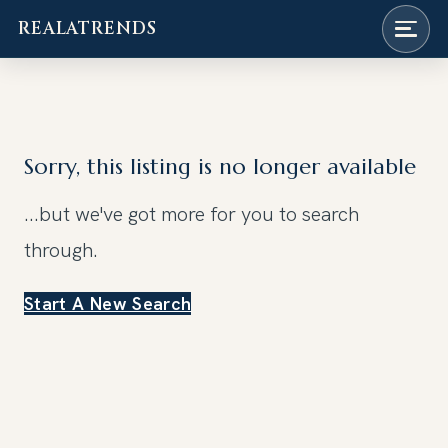
REALATRENDS
Skip
to
content
Sorry, this listing is no longer available
...but we've got
more for you to search
through.
Start A New Search