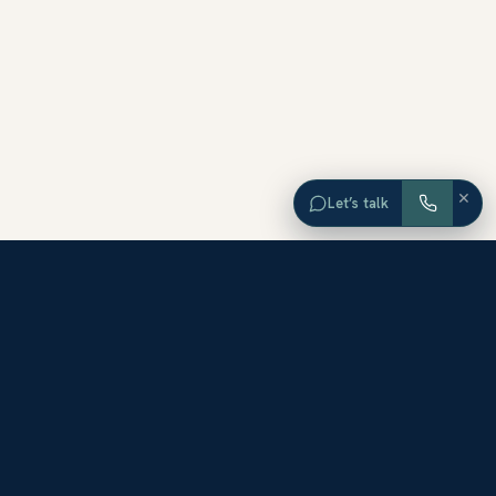
×
Let’s talk
EXPLORE ORANGE COUNTY