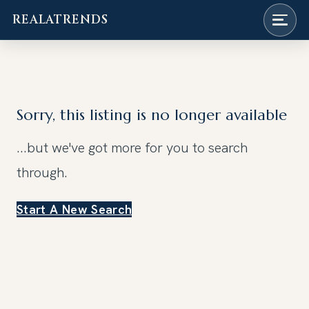
REALATRENDS
Skip
to
content
Sorry, this listing is no longer available
...but we've got
more for you to search
through.
Start A New Search