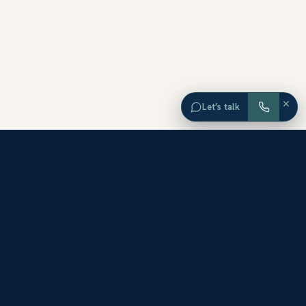
×
Let’s talk
EXPLORE ORANGE COUNTY
Browse Homes by City