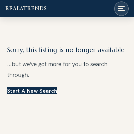
REALATRENDS
Skip
to
content
Sorry, this listing is no longer available
...but we've got
more for you to search
through.
Start A New Search