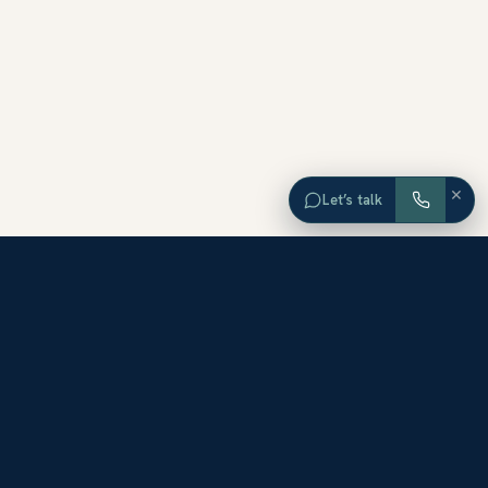
×
Let’s talk
EXPLORE ORANGE COUNTY