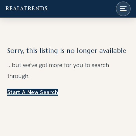
REALATRENDS
Skip
to
content
Sorry, this listing is no longer available
...but we've got
more for you to search
through.
Start A New Search