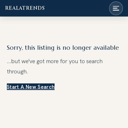
REALATRENDS
Skip
to
content
Sorry, this listing is no longer available
...but we've got
more for you to search
through.
Start A New Search