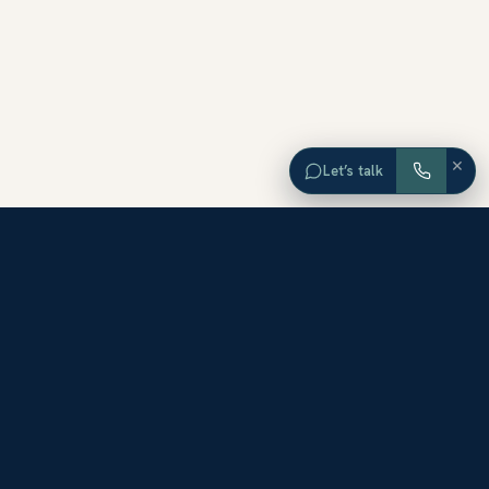
×
Let’s talk
EXPLORE ORANGE COUNTY
Browse Homes by City