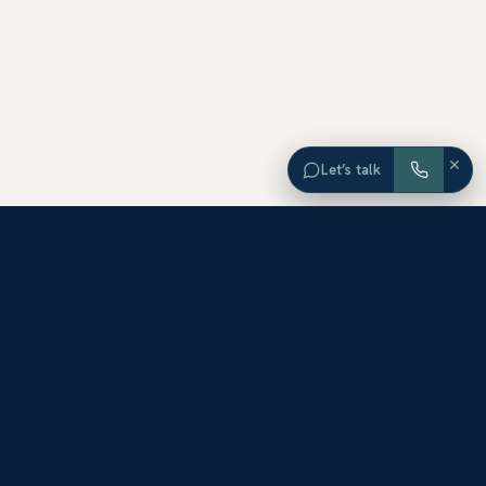
×
Let’s talk
EXPLORE ORANGE COUNTY
Browse Homes by City