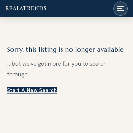
REALATRENDS
Skip
to
content
Sorry, this listing is no longer available
...but we've got
more for you to search
through.
Start A New Search