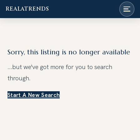
REALATRENDS
Skip
to
content
Sorry, this listing is no longer available
...but we've got
more for you to search
through.
Start A New Search