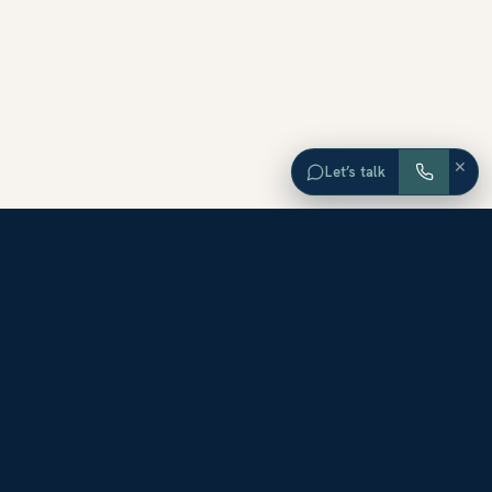
×
Let’s talk
EXPLORE ORANGE COUNTY
Browse Homes by City