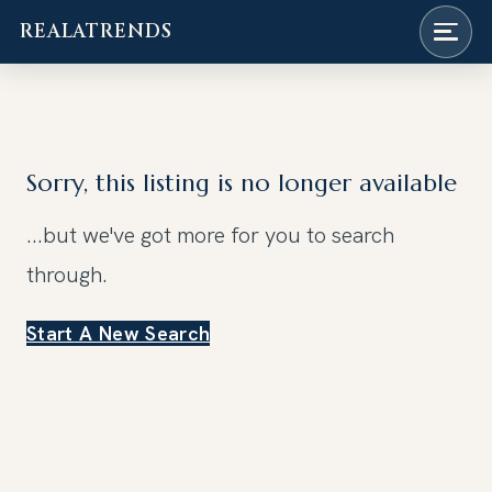
REALATRENDS
Skip
to
content
Sorry, this listing is no longer available
...but we've got
more for you to search
through.
Start A New Search