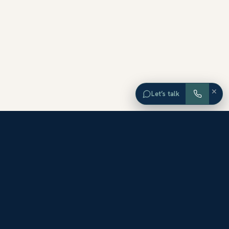
×
Let’s talk
EXPLORE ORANGE COUNTY