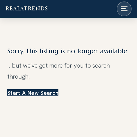
REALATRENDS
Skip
to
content
Sorry, this listing is no longer available
...but we've got
more for you to search
through.
Start A New Search