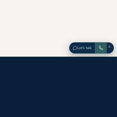
×
Let’s talk
EXPLORE ORANGE COUNTY