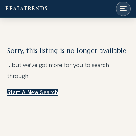
REALATRENDS
Skip
to
content
Sorry, this listing is no longer available
...but we've got
more for you to search
through.
Start A New Search