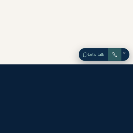
×
Let’s talk
EXPLORE ORANGE COUNTY