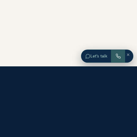
×
Let’s talk
EXPLORE ORANGE COUNTY