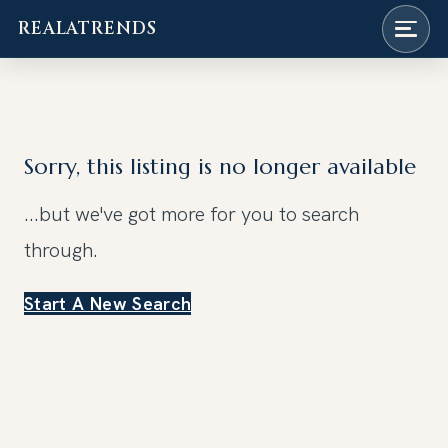
REALATRENDS
Skip
to
content
Sorry, this listing is no longer available
...but we've got
more for you to search
through.
Start A New Search