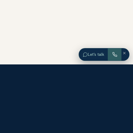
×
Let’s talk
EXPLORE ORANGE COUNTY