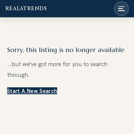
REALATRENDS
Skip
to
content
Sorry, this listing is no longer available
...but we've got
more for you to search
through.
Start A New Search