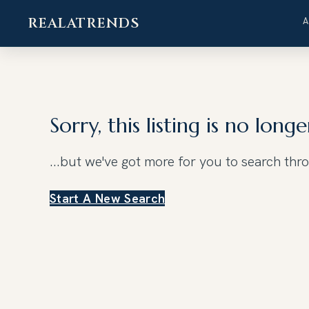
REALATRENDS
Skip
to
content
Sorry, this listing is no longe
...but we've got
more for you to search thr
Start A New Search