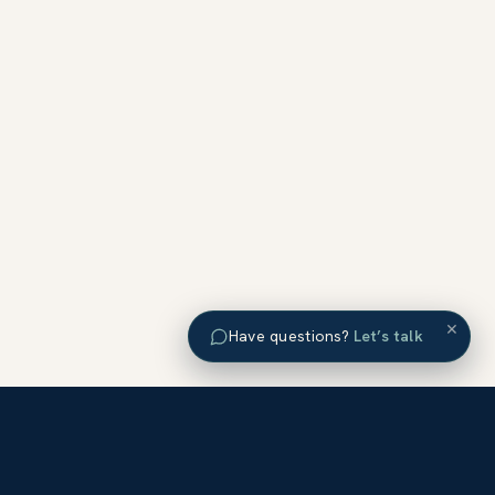
×
Have questions?
Let’s talk