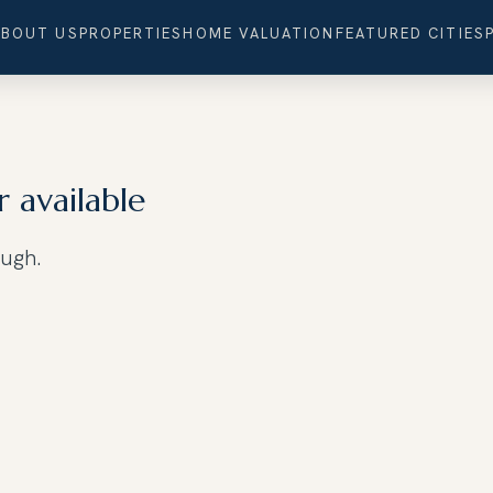
ABOUT US
PROPERTIES
HOME VALUATION
FEATURED CITIES
r available
ough.