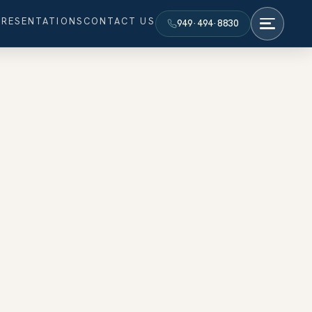
PRESENTATIONS
CONTACT US
949·494·8830