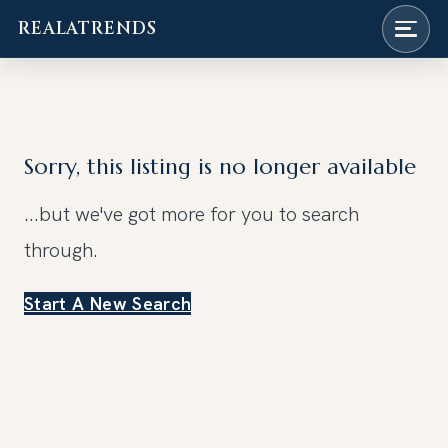
REALATRENDS
Skip
to
content
Sorry, this listing is no longer available
...but we've got
more for you to search
through.
Start A New Search