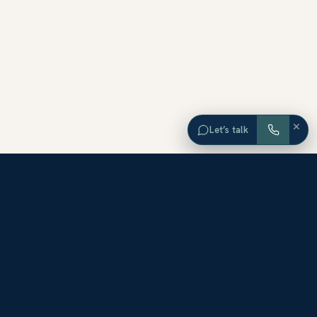
×
Let’s talk
EXPLORE ORANGE COUNTY