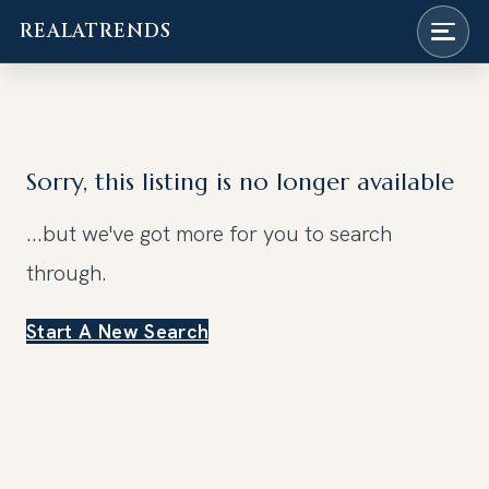
REALATRENDS
Skip
to
content
Sorry, this listing is no longer available
...but we've got
more for you to search
through.
Start A New Search