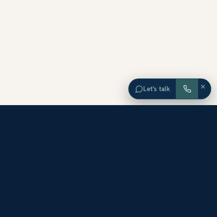
×
Let’s talk
EXPLORE ORANGE COUNTY