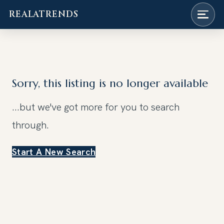
REALATRENDS
Skip
to
content
Sorry, this listing is no longer available
...but we've got
more for you to search
through.
Start A New Search