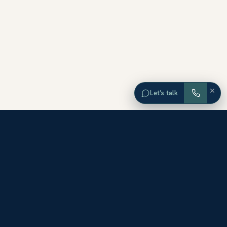
×
Let’s talk
EXPLORE ORANGE COUNTY