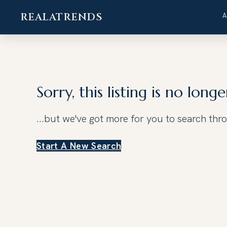
REALATRENDS
Skip
to
content
Sorry, this listing is no longe
...but we've got
more for you to search thr
Start A New Search