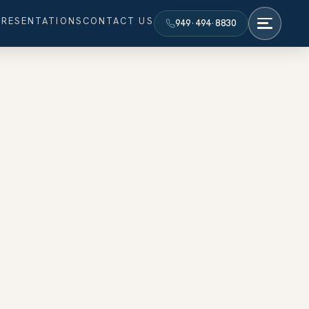
PRESENTATIONS
CONTACT US
949·494·8830