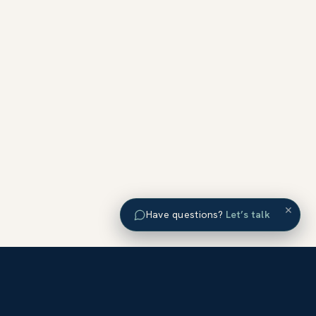
×
Have questions?
Let’s talk