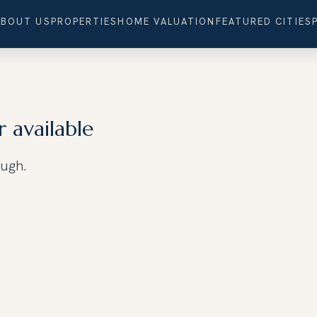
ABOUT US
PROPERTIES
HOME VALUATION
FEATURED CITIES
r available
ough.