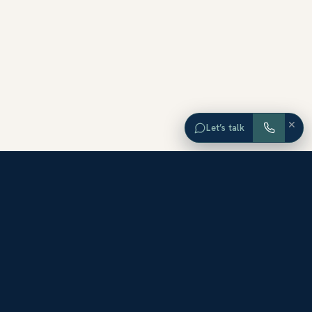
×
Let’s talk
EXPLORE ORANGE COUNTY