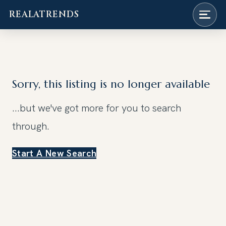
REALATRENDS
Skip
to
content
Sorry, this listing is no longer available
...but we've got
more for you to search
through.
Start A New Search