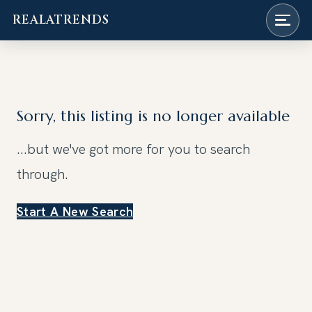
REALATRENDS
Skip
to
content
Sorry, this listing is no longer available
...but we've got
more for you to search
through.
Start A New Search