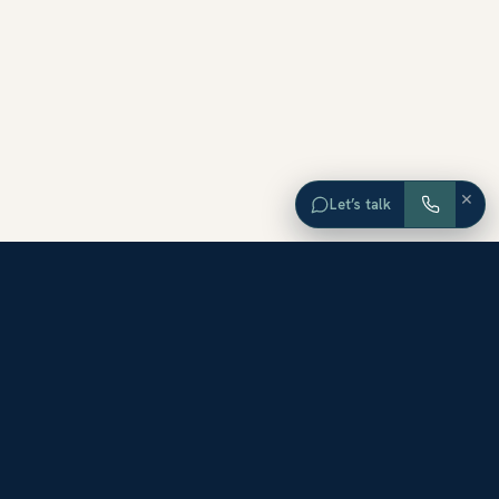
×
Let’s talk
EXPLORE ORANGE COUNTY