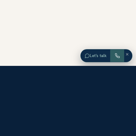
×
Let’s talk
EXPLORE ORANGE COUNTY