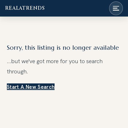
REALATRENDS
Skip
to
content
Sorry, this listing is no longer available
...but we've got
more for you to search
through.
Start A New Search