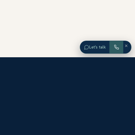
×
Let’s talk
EXPLORE ORANGE COUNTY
Browse Homes by City