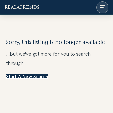
REALATRENDS
Skip
to
content
Sorry, this listing is no longer available
...but we've got
more for you to search
through.
Start A New Search