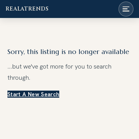
REALATRENDS
Skip
to
content
Sorry, this listing is no longer available
...but we've got
more for you to search
through.
Start A New Search