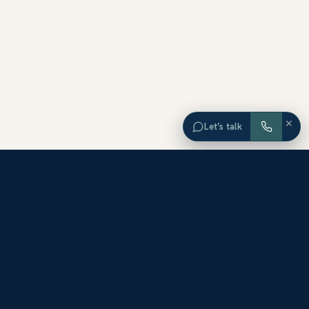
×
Let’s talk
EXPLORE ORANGE COUNTY