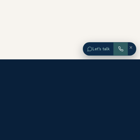
×
Let’s talk
EXPLORE ORANGE COUNTY
Browse Homes by City