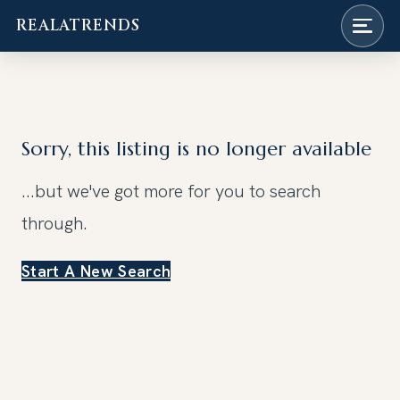
REALATRENDS
Skip
to
content
Sorry, this listing is no longer available
...but we've got
more for you to search
through.
Start A New Search