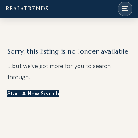
REALATRENDS
Skip
to
content
Sorry, this listing is no longer available
...but we've got
more for you to search
through.
Start A New Search