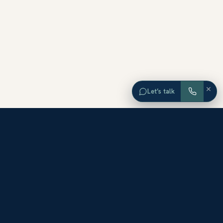
×
Let’s talk
EXPLORE ORANGE COUNTY