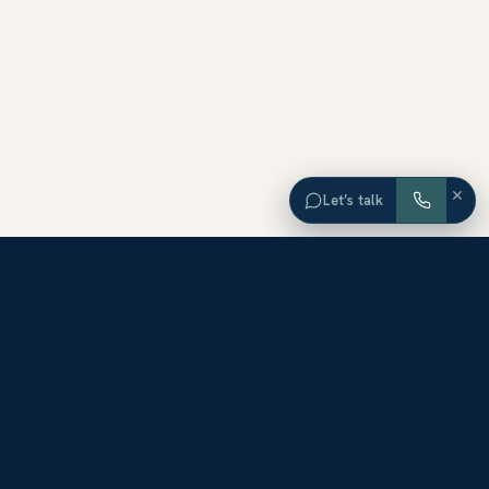
×
Let’s talk
EXPLORE ORANGE COUNTY