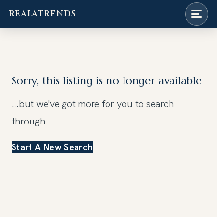
REALATRENDS
Skip
to
content
Sorry, this listing is no longer available
...but we've got
more for you to search
through.
Start A New Search