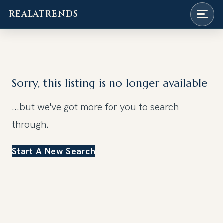
REALATRENDS
Skip
to
content
Sorry, this listing is no longer available
...but we've got
more for you to search
through.
Start A New Search