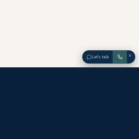
×
Let’s talk
EXPLORE ORANGE COUNTY