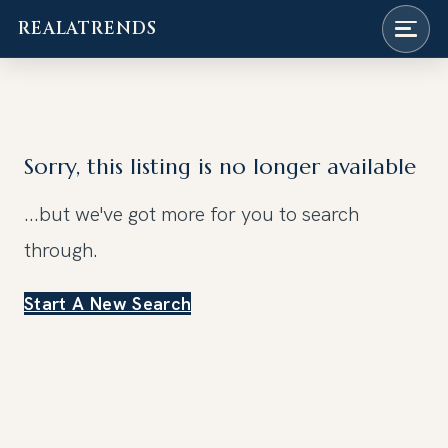
REALATRENDS
Skip
to
content
Sorry, this listing is no longer available
...but we've got
more for you to search
through.
Start A New Search