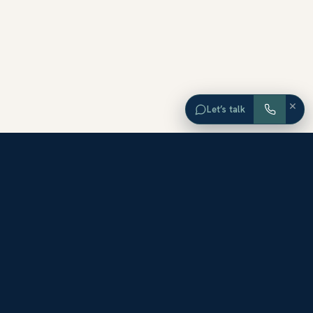
×
Let’s talk
EXPLORE ORANGE COUNTY
Browse Homes by City