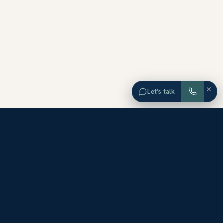
×
Let’s talk
EXPLORE ORANGE COUNTY