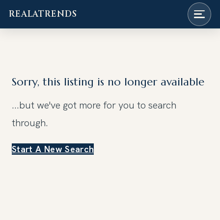
REALATRENDS
Skip
to
content
Sorry, this listing is no longer available
...but we've got
more for you to search
through.
Start A New Search