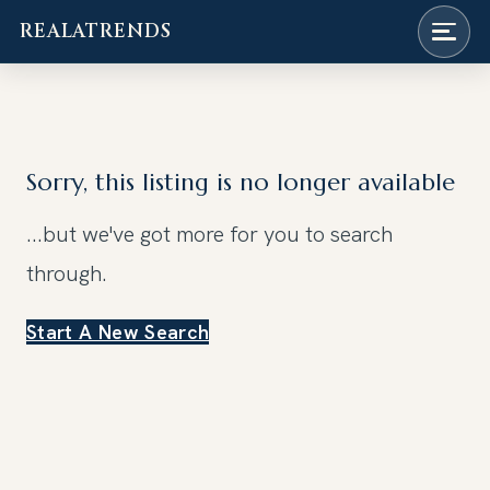
REALATRENDS
Skip
to
content
Sorry, this listing is no longer available
...but we've got
more for you to search
through.
Start A New Search