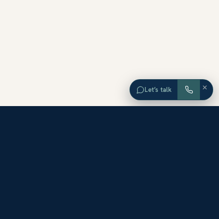
×
Let’s talk
EXPLORE ORANGE COUNTY