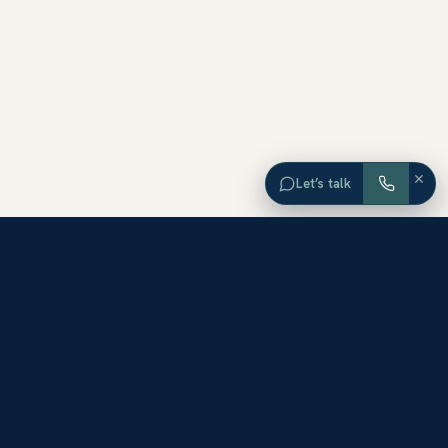
×
Let’s talk
EXPLORE ORANGE COUNTY