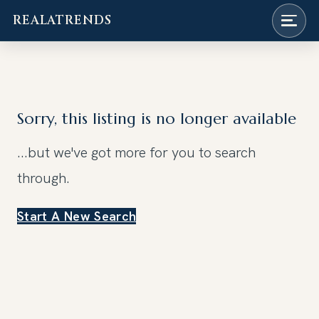
REALATRENDS
Skip
to
content
Sorry, this listing is no longer available
...but we've got
more for you to search
through.
Start A New Search