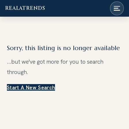
REALATRENDS
Skip
to
content
Sorry, this listing is no longer available
...but we've got
more for you to search
through.
Start A New Search