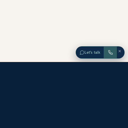
×
Let’s talk
EXPLORE ORANGE COUNTY