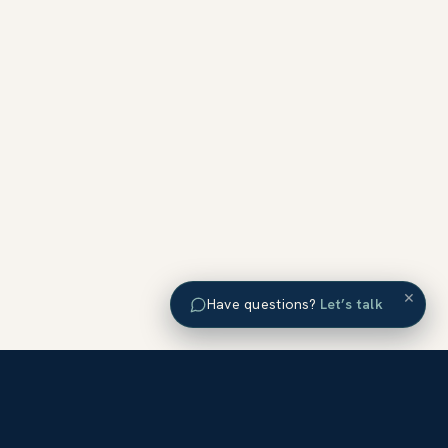
×
Have questions?
Let’s talk