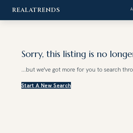
REALATRENDS
Skip
to
content
Sorry, this listing is no longe
...but we've got
more for you to search thr
Start A New Search