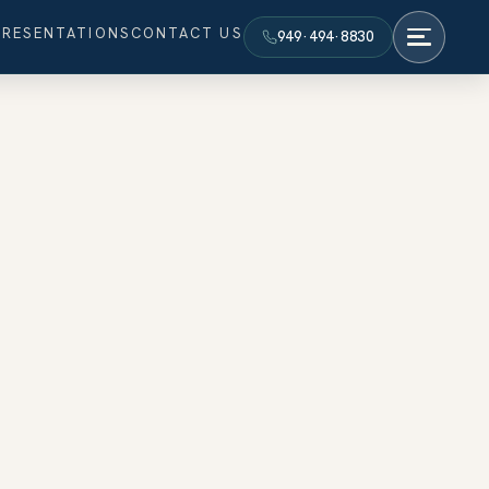
PRESENTATIONS
CONTACT US
949·494·8830