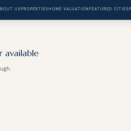
ABOUT US
PROPERTIES
HOME VALUATION
FEATURED CITIES
r available
ough.