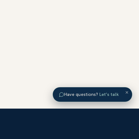
×
Have questions?
Let’s talk