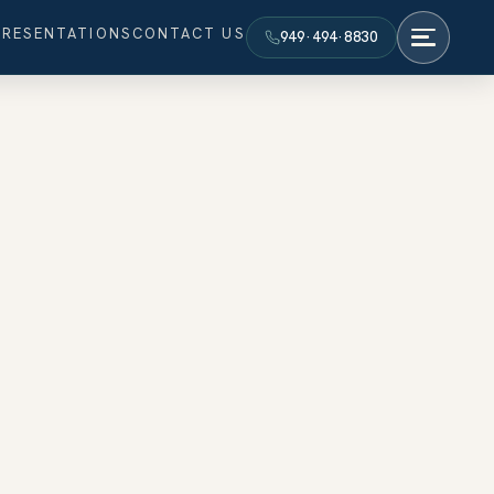
PRESENTATIONS
CONTACT US
949·494·8830