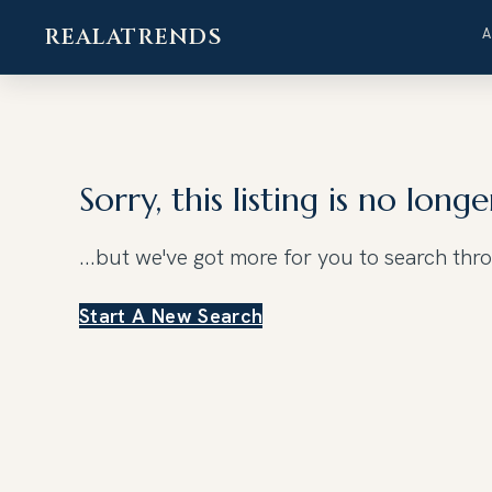
REALATRENDS
Skip
to
content
Sorry, this listing is no longe
...but we've got
more for you to search thr
Start A New Search