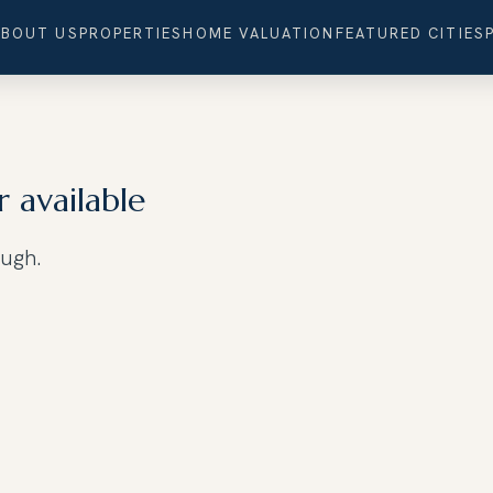
ABOUT US
PROPERTIES
HOME VALUATION
FEATURED CITIES
r available
ough.