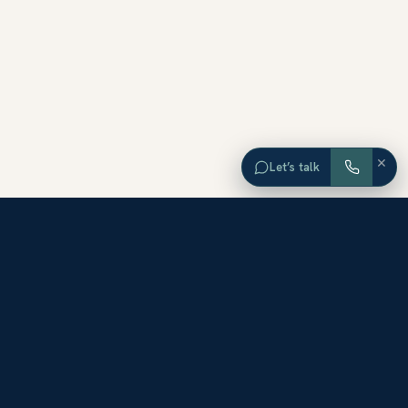
×
Let’s talk
EXPLORE ORANGE COUNTY