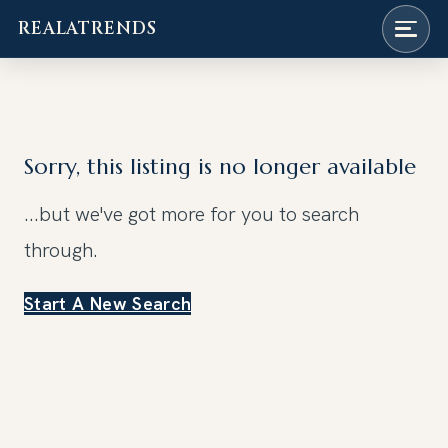
REALATRENDS
Skip
to
content
Sorry, this listing is no longer available
...but we've got
more for you to search
through.
Start A New Search