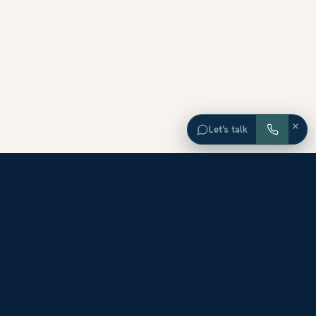
×
Let’s talk
EXPLORE ORANGE COUNTY