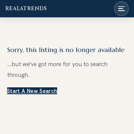
REALATRENDS
Skip
to
content
Sorry, this listing is no longer available
...but we've got
more for you to search
through.
Start A New Search