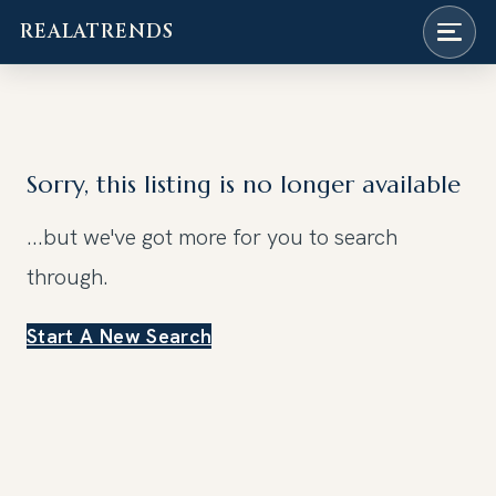
REALATRENDS
Skip
to
content
Sorry, this listing is no longer available
...but we've got
more for you to search
through.
Start A New Search