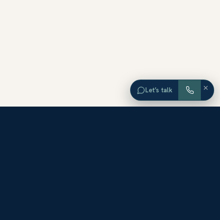
×
Let’s talk
EXPLORE ORANGE COUNTY