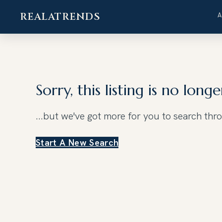
REALATRENDS
Skip
to
content
Sorry, this listing is no longe
...but we've got
more for you to search thr
Start A New Search