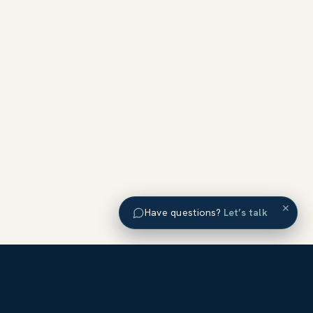
×
Have questions?
Let’s talk