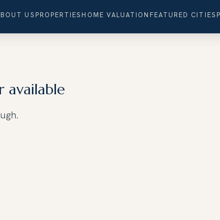
ABOUT US
PROPERTIES
HOME VALUATION
FEATURED CITIES
r available
ough.