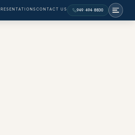
PRESENTATIONS
CONTACT US
949·494·8830