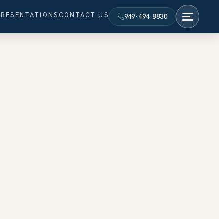
PRESENTATIONS
CONTACT US
949·494·8830