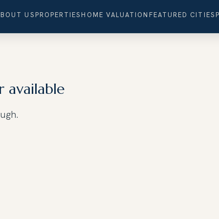
ABOUT US
PROPERTIES
HOME VALUATION
FEATURED CITIES
r available
ough.