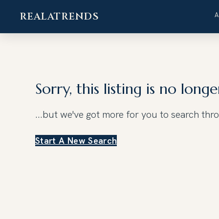
REALATRENDS
Skip
to
content
Sorry, this listing is no longe
...but we've got
more for you to search thr
Start A New Search