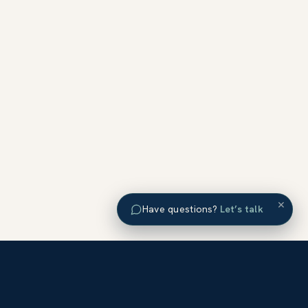
×
Have questions?
Let’s talk