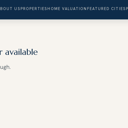
ABOUT US
PROPERTIES
HOME VALUATION
FEATURED CITIES
r available
ough.