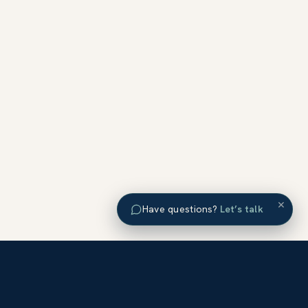
×
Have questions?
Let’s talk