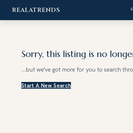
REALATRENDS
Skip
to
content
Sorry, this listing is no longe
...but we've got
more for you to search thr
Start A New Search