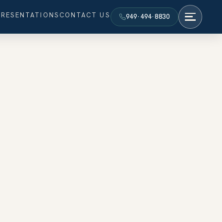
PRESENTATIONS
CONTACT US
949·494·8830