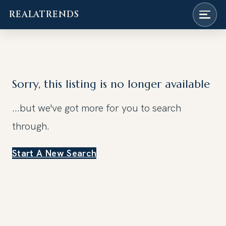
REALATRENDS
Skip
to
content
Sorry, this listing is no longer available
...but we've got
more for you to search
through.
Start A New Search