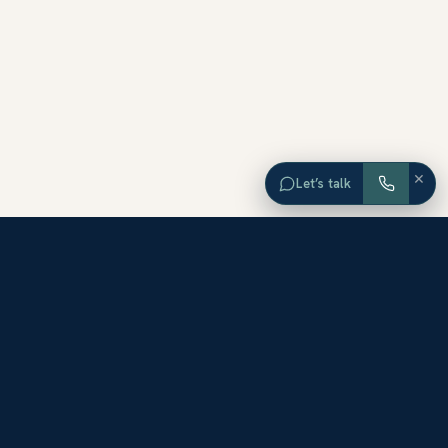
×
Let’s talk
EXPLORE ORANGE COUNTY