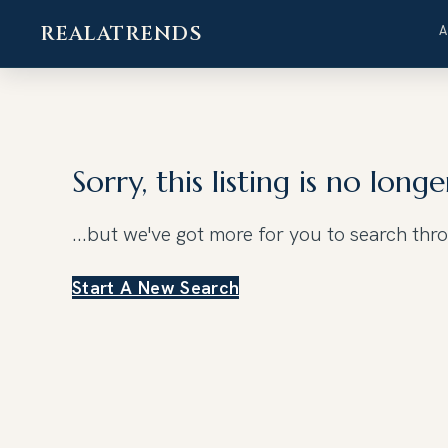
REALATRENDS
Skip
to
content
Sorry, this listing is no longe
...but we've got
more for you to search thr
Start A New Search