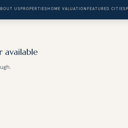
ABOUT US
PROPERTIES
HOME VALUATION
FEATURED CITIES
r available
ough.