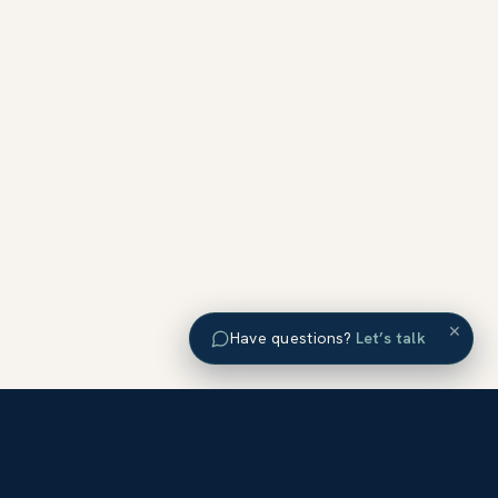
×
Have questions?
Let’s talk