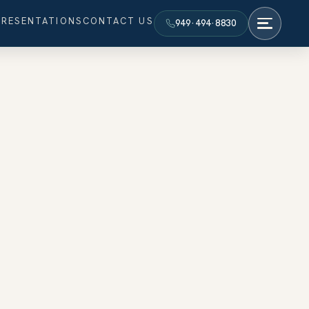
PRESENTATIONS
CONTACT US
949·494·8830