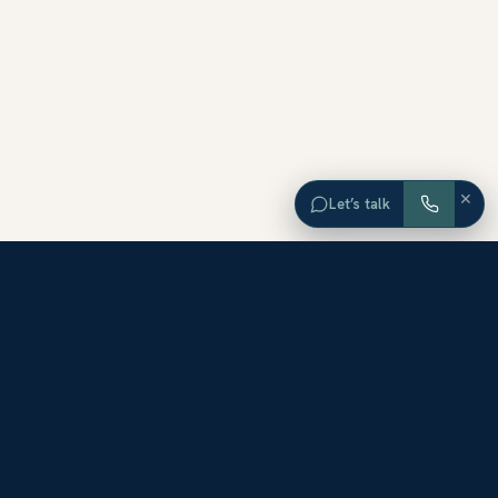
×
Let’s talk
EXPLORE ORANGE COUNTY