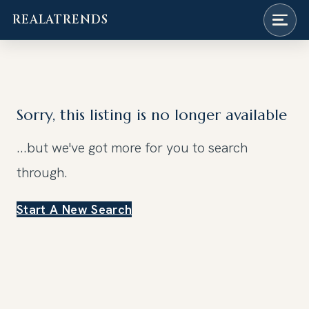
REALATRENDS
Skip
to
content
Sorry, this listing is no longer available
...but we've got
more for you to search
through.
Start A New Search