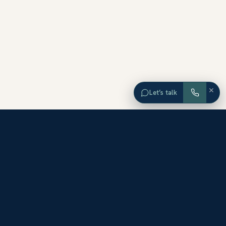
×
Let’s talk
EXPLORE ORANGE COUNTY