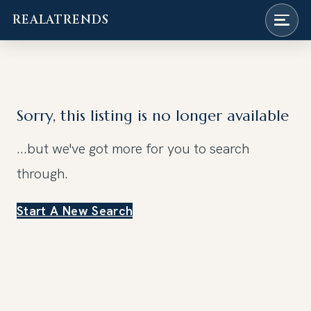
REALATRENDS
Skip
to
content
Sorry, this listing is no longer available
...but we've got
more for you to search
through.
Start A New Search